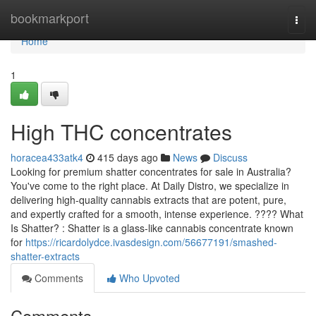
Home
bookmarkport
Togg
navi
Home
1
High THC concentrates
horacea433atk4
415 days ago
News
Discuss
Looking for premium shatter concentrates for sale in Australia?
You've come to the right place. At Daily Distro, we specialize in
delivering high-quality cannabis extracts that are potent, pure,
and expertly crafted for a smooth, intense experience. ???? What
Is Shatter? : Shatter is a glass-like cannabis concentrate known
for
https://ricardolydce.ivasdesign.com/56677191/smashed-
shatter-extracts
Comments
Who Upvoted
Comments