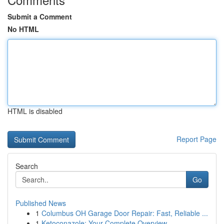
Submit a Comment
No HTML
HTML is disabled
Report Page
Search
Go
Published News
1
Columbus OH Garage Door Repair: Fast, Reliable ...
1
Ketoconazole: Your Complete Overview