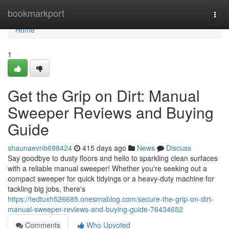
Home
bookmarkport
Togg
navi
Home
1
Get the Grip on Dirt: Manual
Sweeper Reviews and Buying
Guide
shaunaevnb698424
415 days ago
News
Discuss
Say goodbye to dusty floors and hello to sparkling clean surfaces
with a reliable manual sweeper! Whether you're seeking out a
compact sweeper for quick tidyings or a heavy-duty machine for
tackling big jobs, there's
https://tedtuxh526685.onesmablog.com/secure-the-grip-on-dirt-
manual-sweeper-reviews-and-buying-guide-76434652
Comments
Who Upvoted