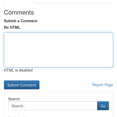
Comments
Submit a Comment
No HTML
HTML is disabled
Report Page
Search
Go