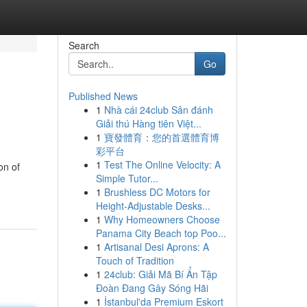
Search
Go
Published News
1
Nhà cái 24club Sân đánh
Giải thú Hàng tiên Việt...
1
寶發體育：您的首選體育博
彩平台
1
Test The Online Velocity: A
on of
Simple Tutor...
1
Brushless DC Motors for
Height-Adjustable Desks...
1
Why Homeowners Choose
Panama City Beach top Poo...
1
Artisanal Desi Aprons: A
Touch of Tradition
1
24club: Giải Mã Bí Ẩn Tập
Đoàn Đang Gây Sóng Hãi
1
İstanbul'da Premium Eskort