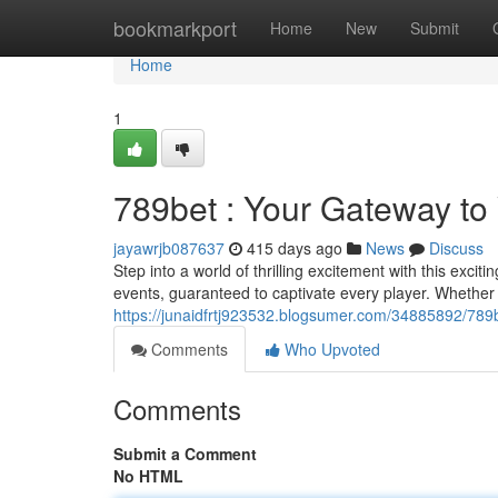
Home
bookmarkport
Home
New
Submit
Home
1
789bet : Your Gateway to
jayawrjb087637
415 days ago
News
Discuss
Step into a world of thrilling excitement with this excit
events, guaranteed to captivate every player. Whether
https://junaidfrtj923532.blogsumer.com/34885892/789
Comments
Who Upvoted
Comments
Submit a Comment
No HTML