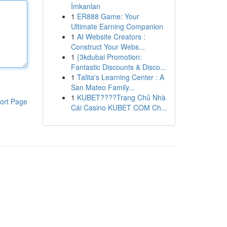
İmkanları
1
ER888 Game: Your
Ultimate Earning Companion
1
AI Website Creators :
Construct Your Webs...
1
{3kdubai Promotion:
Fantastic Discounts & Disco...
1
Talita's Learning Center : A
San Mateo Family...
1
KUBET????️Trang Chủ Nhà
ort Page
Cái Casino KUBET COM Ch...