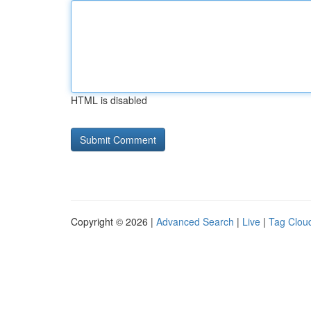
HTML is disabled
Copyright © 2026 |
Advanced Search
|
Live
|
Tag Clou