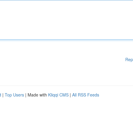
Rep
d
|
Top Users
| Made with
Kliqqi CMS
|
All RSS Feeds