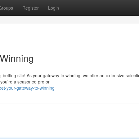
Groups
Register
Login
 Winning
ing betting site! As your gateway to winning, we offer an extensive selecti
 you're a seasoned pro or
bet-your-gateway-to-winning