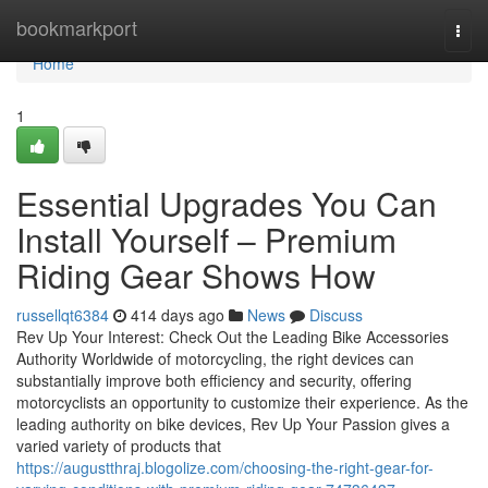
Home
bookmarkport
Togg
navi
Home
1
Essential Upgrades You Can
Install Yourself – Premium
Riding Gear Shows How
russellqt6384
414 days ago
News
Discuss
Rev Up Your Interest: Check Out the Leading Bike Accessories
Authority Worldwide of motorcycling, the right devices can
substantially improve both efficiency and security, offering
motorcyclists an opportunity to customize their experience. As the
leading authority on bike devices, Rev Up Your Passion gives a
varied variety of products that
https://augustthraj.blogolize.com/choosing-the-right-gear-for-