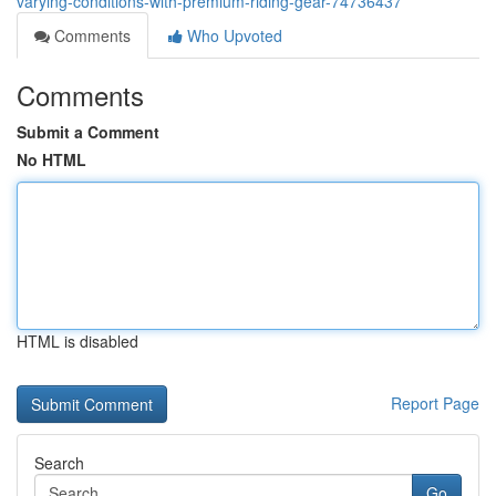
varying-conditions-with-premium-riding-gear-74736437
Comments
Who Upvoted
Comments
Submit a Comment
No HTML
HTML is disabled
Report Page
Search
Go