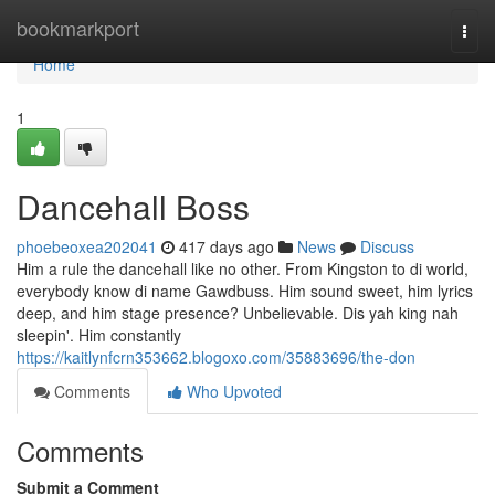
Home
bookmarkport
Togg
navi
Home
1
Dancehall Boss
phoebeoxea202041
417 days ago
News
Discuss
Him a rule the dancehall like no other. From Kingston to di world,
everybody know di name Gawdbuss. Him sound sweet, him lyrics
deep, and him stage presence? Unbelievable. Dis yah king nah
sleepin'. Him constantly
https://kaitlynfcrn353662.blogoxo.com/35883696/the-don
Comments
Who Upvoted
Comments
Submit a Comment