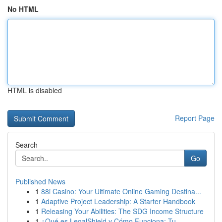
No HTML
HTML is disabled
Report Page
Search
Go
Published News
1
88i Casino: Your Ultimate Online Gaming Destina...
1
Adaptive Project Leadership: A Starter Handbook
1
Releasing Your Abilities: The SDG Income Structure
1
¿Qué es LegalShield y Cómo Funciona: Tu