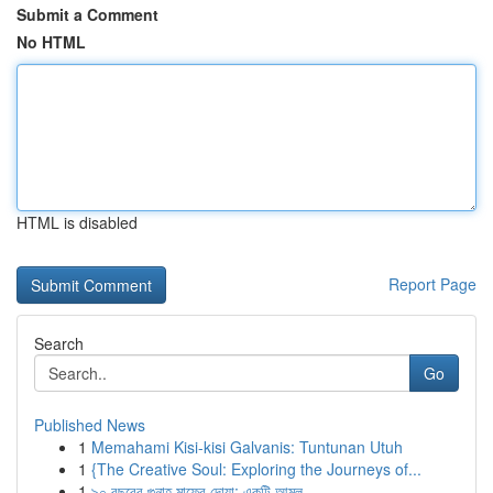
Submit a Comment
No HTML
HTML is disabled
Report Page
Search
Go
Published News
1
Memahami Kisi-kisi Galvanis: Tuntunan Utuh
1
{The Creative Soul: Exploring the Journeys of...
1
৯০ বছরের গুনাহ মাফের দোয়া: একটি আমল