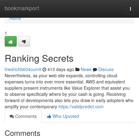
Home
bookmarkport
Togg
navi
Home
1
Ranking Secrets
friedrichb604cum9
413 days ago
News
Discuss
Nevertheless, as your web site expands, controlling cloud
expenses turns into ever more essential. AWS and equivalent
suppliers present instruments like Value Explorer that assist you
to observe specifically where by your cash is going. Receiving
forward of developments also lets you draw in early adopters who
amplify your contemporary
https://validpredict.com
Comments
Who Upvoted
Comments