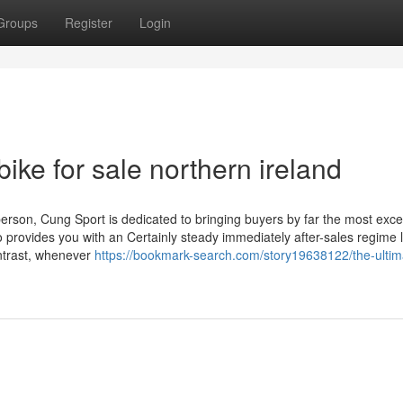
Groups
Register
Login
bike for sale northern ireland
rson, Cung Sport is dedicated to bringing buyers by far the most exce
o provides you with an Certainly steady immediately after-sales regime l
ontrast, whenever
https://bookmark-search.com/story19638122/the-ultim