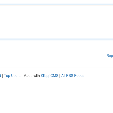
Rep
d
|
Top Users
| Made with
Kliqqi CMS
|
All RSS Feeds