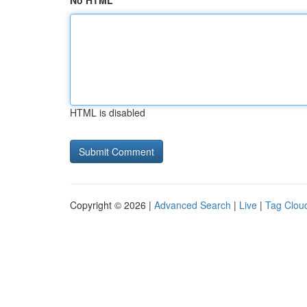
No HTML
HTML is disabled
Copyright © 2026 |
Advanced Search
|
Live
|
Tag Clou