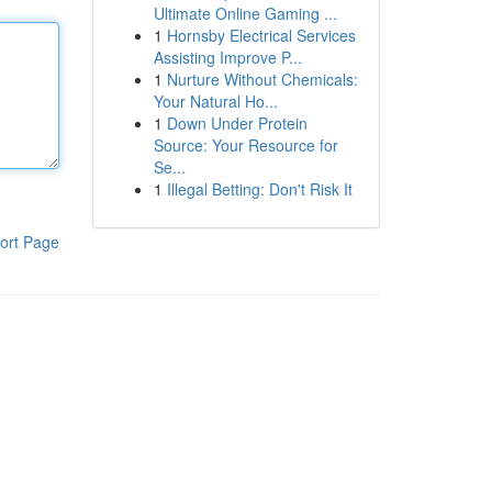
Ultimate Online Gaming ...
1
Hornsby Electrical Services
Assisting Improve P...
1
Nurture Without Chemicals:
Your Natural Ho...
1
Down Under Protein
Source: Your Resource for
Se...
1
Illegal Betting: Don't Risk It
ort Page