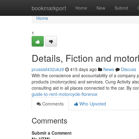
Home
bookmarkport
Home
New
Submit
Home
1
Details, Fiction and motor
prussiaf432ukz9
415 days ago
News
Discuss
With the conscience and accountability of a company pe
products (motorcycles) and services. Cung Activity als
consulting aid in all places connected to the car. By c
guide-to-rent-motorcycle-florence
Comments
Who Upvoted
Comments
Submit a Comment