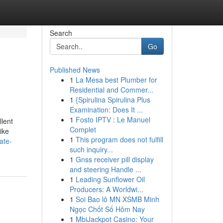
Search
Go
Published News
1
La Mesa best Plumber for
Residential and Commer...
1
{Spirulina Spirulina Plus
Examination: Does It ...
1
Fosto IPTV : Le Manuel
llent
Complet
ike
1
This program does not fulfill
ate-
such inquiry...
1
Gnss receiver pill display
and steering Handle ...
1
Leading Sunflower Oil
Producers: A Worldwi...
1
Soi Bao lô MN XSMB Minh
Ngọc Chốt Số Hôm Nay
1
MbiJackpot Casino: Your