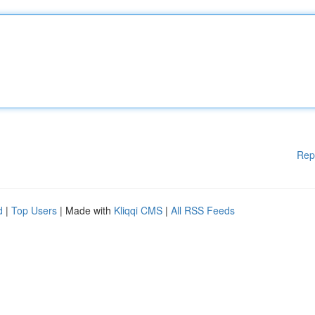
Rep
d
|
Top Users
| Made with
Kliqqi CMS
|
All RSS Feeds