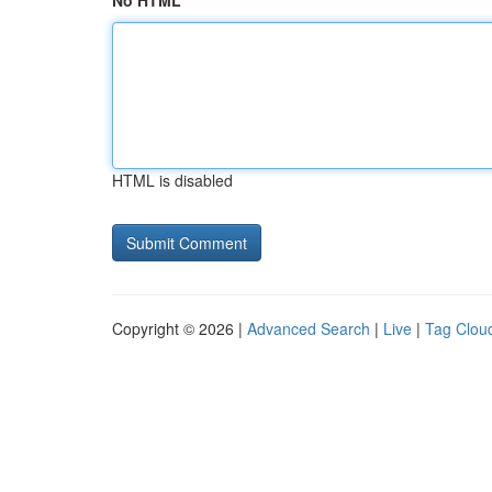
No HTML
HTML is disabled
Copyright © 2026 |
Advanced Search
|
Live
|
Tag Clou