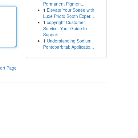
Permanent Pigmen...
1
Elevate Your Soirée with
Luxe Photo Booth Exper...
1
copyright Customer
Service: Your Guide to
Support
1
Understanding Sodium
Pentobarbital: Applicatio...
ort Page