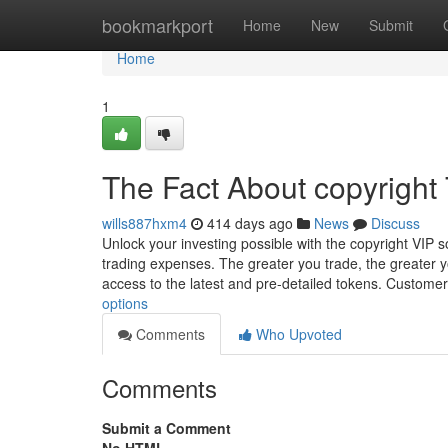
Home
bookmarkport
Home
New
Submit
Home
1
The Fact About copyright
wills887hxm4
414 days ago
News
Discuss
Unlock your investing possible with the copyright VIP so
trading expenses. The greater you trade, the greater 
access to the latest and pre-detailed tokens. Custom
options
Comments
Who Upvoted
Comments
Submit a Comment