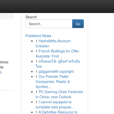
Search
Go
Published News
1
Hydra888q Account
Creation
1
French Bulldogs for Offer
Australia: Find ...
1
สล็อตออโต้: คู่มือสำหรับมือ
atives
ใหม่
ple
1
g2ggame88 copyright
t-
1
Our Premier Pallet
Companies: Plastic &
Synthet...
1
PC Gaming Chair Factories
in China: next Outlook
1
I cannot equipped to
complete said proposi...
1
A Definitive Resource to