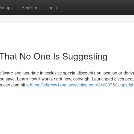
Groups
Register
Login
 That No One Is Suggesting
ftware and luxuriate in exclusive special discounts on location or deriv
you save. Learn how it works right now. copyright Launchpad gives peo
ers can commit a
https://jeffreyw1xpg.laowaiblog.com/34063756/copyrigh