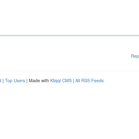
Rep
d
|
Top Users
| Made with
Kliqqi CMS
|
All RSS Feeds