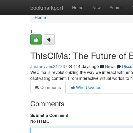
Home
bookmarkport
Home
New
Submit
Home
1
ThisCiMa: The Future of 
amaanyvmc317337
414 days ago
News
Discu
WeCima is revolutionizing the way we interact with ent
captivating content. From interactive virtual worlds 
Comments
Who Upvoted
Comments
Submit a Comment
No HTML