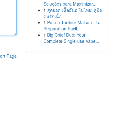
Soluções para Maximizar...
1
สุดยอด เนื้อฮันอู ในไทย: คู่มือ
คนรักเนื้อ
1
Pâte à Tartiner Maison : La
Préparation Facil...
1
Big Chief Duo: Your
Complete Single-use Vape...
ort Page