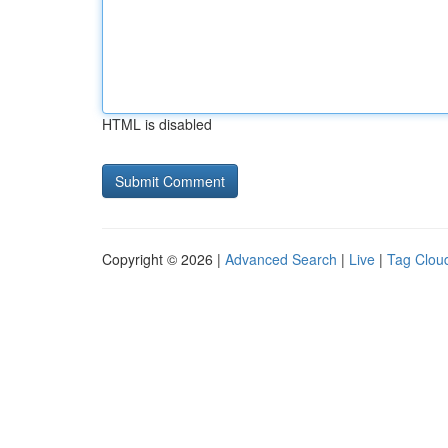
HTML is disabled
Copyright © 2026 |
Advanced Search
|
Live
|
Tag Clou