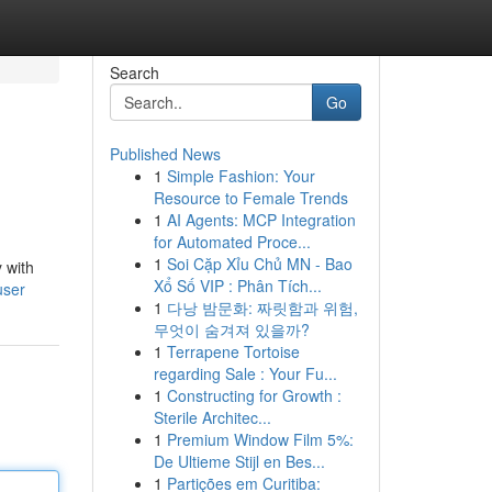
Search
Go
Published News
1
Simple Fashion: Your
Resource to Female Trends
1
AI Agents: MCP Integration
for Automated Proce...
1
Soi Cặp Xỉu Chủ MN - Bao
 with
Xổ Số VIP : Phân Tích...
user
1
다낭 밤문화: 짜릿함과 위험,
무엇이 숨겨져 있을까?
1
Terrapene Tortoise
regarding Sale : Your Fu...
1
Constructing for Growth :
Sterile Architec...
1
Premium Window Film 5%:
De Ultieme Stijl en Bes...
1
Partições em Curitiba: