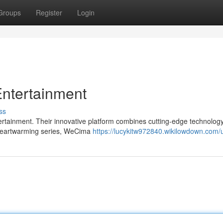
Groups
Register
Login
Entertainment
ss
ertainment. Their innovative platform combines cutting-edge technology
to heartwarming series, WeCima
https://lucykitw972840.wikilowdown.com/