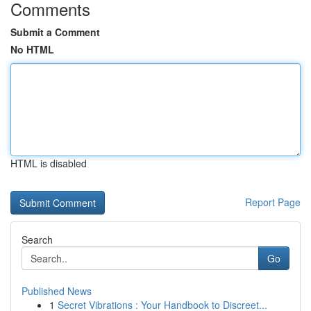
Comments
Submit a Comment
No HTML
HTML is disabled
Report Page
Search
Go
Published News
1
Secret Vibrations : Your Handbook to Discreet...