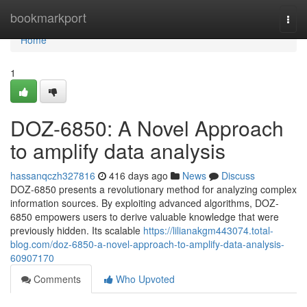
Home
bookmarkport
Togg
navi
Home
1
DOZ-6850: A Novel Approach
to amplify data analysis
hassanqczh327816
416 days ago
News
Discuss
DOZ-6850 presents a revolutionary method for analyzing complex
information sources. By exploiting advanced algorithms, DOZ-
6850 empowers users to derive valuable knowledge that were
previously hidden. Its scalable
https://lilianakgm443074.total-
blog.com/doz-6850-a-novel-approach-to-amplify-data-analysis-
60907170
Comments
Who Upvoted