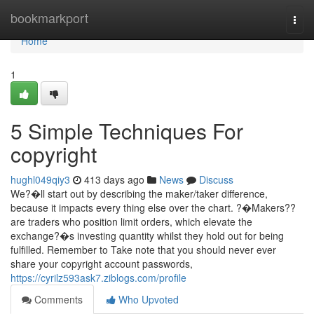
Home
bookmarkport
Togg
navi
Home
1
5 Simple Techniques For
copyright
hughl049qiy3
413 days ago
News
Discuss
We?�ll start out by describing the maker/taker difference,
because it impacts every thing else over the chart. ?�Makers??
are traders who position limit orders, which elevate the
exchange?�s investing quantity whilst they hold out for being
fulfilled. Remember to Take note that you should never ever
share your copyright account passwords,
https://cyrilz593ask7.ziblogs.com/profile
Comments
Who Upvoted