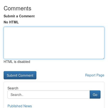
Comments
Submit a Comment
No HTML
HTML is disabled
Report Page
Search
Go
Published News