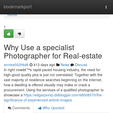
Home
bookmarkport
Togg
navi
Home
1
Why Use a specialist
Photographer for Real-estate
anniea502hkd6
413 days ago
News
Discuss
In right nowâ€™s rapid-paced housing industry, the need for
high-good quality pics is just not overstated. Together with the
vast majority of residence searches beginning on the internet,
how a dwelling is offered visually may make or crack a
procurement. Using the services of a qualified photographer to
showcase a
https://edgarpvvvp.dsiblogger.com/68008570/the-
significance-of-experienced-airbnb-images
Comments
Who Upvoted