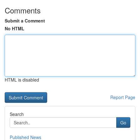
Comments
Submit a Comment
No HTML
HTML is disabled
Report Page
Search
Go
Published News