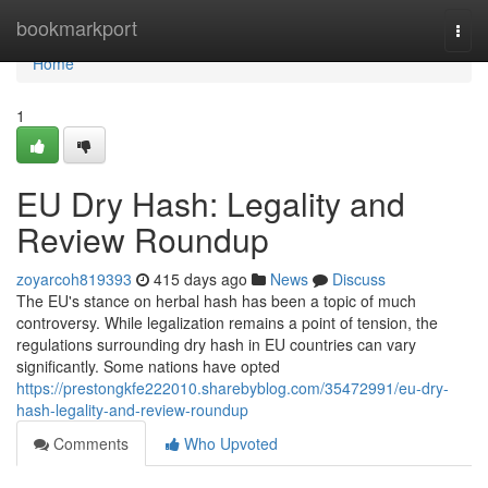
Home
bookmarkport
Togg
navi
Home
1
EU Dry Hash: Legality and
Review Roundup
zoyarcoh819393
415 days ago
News
Discuss
The EU's stance on herbal hash has been a topic of much
controversy. While legalization remains a point of tension, the
regulations surrounding dry hash in EU countries can vary
significantly. Some nations have opted
https://prestongkfe222010.sharebyblog.com/35472991/eu-dry-
hash-legality-and-review-roundup
Comments
Who Upvoted