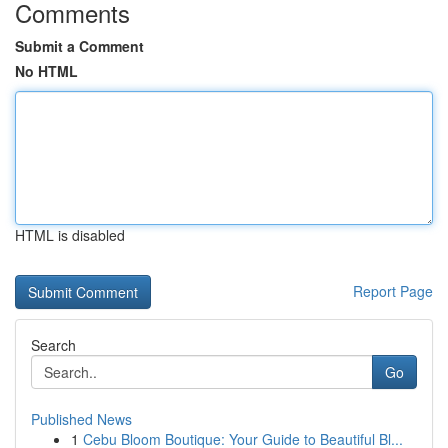
Comments
Submit a Comment
No HTML
HTML is disabled
Report Page
Search
Go
Published News
1
Cebu Bloom Boutique: Your Guide to Beautiful Bl...