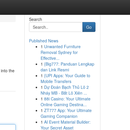
Search
Go
Published News
1
Unwanted Furniture
Removal Sydney for
Effective...
1
{Big777: Panduan Lengkap
dan Link Resmi
 into the
1
{UPI Apps: Your Guide to
Mobile Transfers
1
Dự Đoán Bạch Thủ Lô 2
Nháy MB - Bắt Lô Xiên ...
1
88i Casino: Your Ultimate
Online Gaming Destina...
1
ZT777 App: Your Ultimate
Gaming Companion
1
AI Event Material Builder:
Your Secret Asset