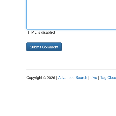
HTML is disabled
Copyright © 2026 |
Advanced Search
|
Live
|
Tag Clou