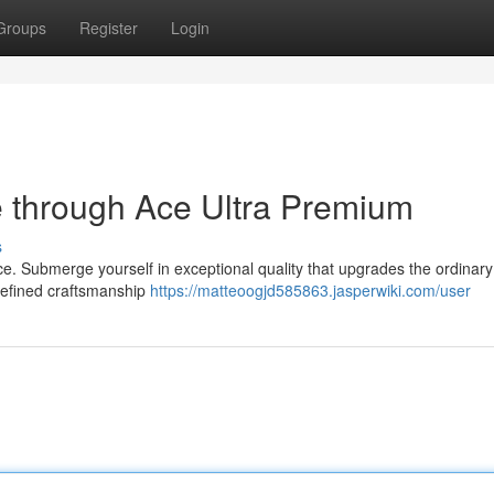
Groups
Register
Login
 through Ace Ultra Premium
s
nce. Submerge yourself in exceptional quality that upgrades the ordinary
e refined craftsmanship
https://matteoogjd585863.jasperwiki.com/user