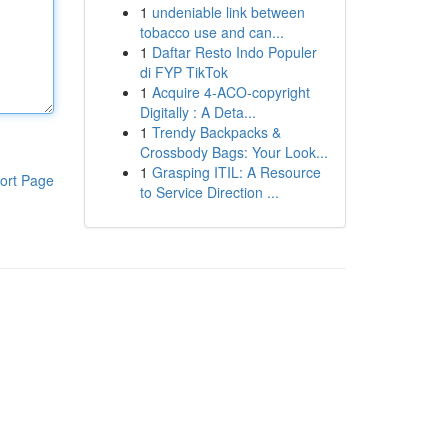
1
undeniable link between
tobacco use and can...
1
Daftar Resto Indo Populer
di FYP TikTok
1
Acquire 4-ACO-copyright
Digitally : A Deta...
1
Trendy Backpacks &
Crossbody Bags: Your Look...
1
Grasping ITIL: A Resource
ort Page
to Service Direction ...