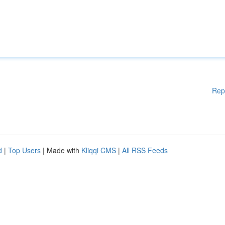
Rep
d
|
Top Users
| Made with
Kliqqi CMS
|
All RSS Feeds