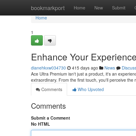
Home
bookmarkport
Home
New
Submit
Home
1
Enhance Your Experience
dianehkxw034730
415 days ago
News
Discus
Ace Ultra Premium isn't just a product, it's an experie
extraordinary. From the first touch, you'll perceive th
Comments
Who Upvoted
Comments
Submit a Comment
No HTML