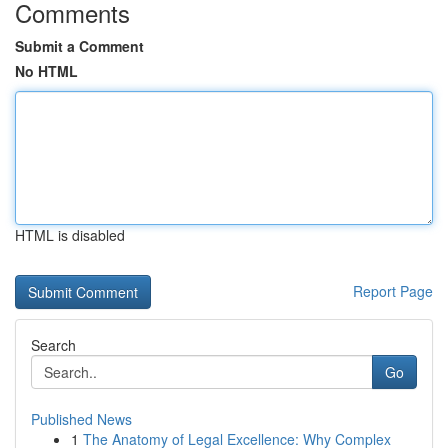
Comments
Submit a Comment
No HTML
HTML is disabled
Report Page
Search
Go
Published News
1
The Anatomy of Legal Excellence: Why Complex