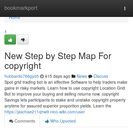
Home
bookmarkport
Togg
navi
Home
1
New Step by Step Map For
copyright
hubbardo766gyo5
415 days ago
News
Discuss
Spot grid trading bot is an effective Software to help traders make
gains in risky markets. Learn how to use copyright Location Grid
Bot to improve your buying and selling returns now. copyright
Savings lets participants to stake and unstake copyright property
anytime for assured superior proportion yields. Learn the
https://jaschae211qhw9.nico-wiki.com/user
Comments
Who Upvoted