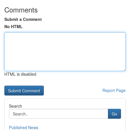
Comments
Submit a Comment
No HTML
HTML is disabled
Report Page
Search
Go
Published News