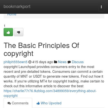
Home
bookmarkport
Togg
navi
Home
1
The Basic Principles Of
copyright
philiph555ewn5
415 days ago
News
Discuss
copyright Launchpad provides consumers entry to the most
recent and pre-detailed tokens. Consumers can commit a certain
quantity of MNT or USDT to generate new tokens. Find out how it
works. If you're utilizing MT4 for copyright trading, make certain to
check out this informative article to discover the best
https://charlie77r76.tkzblog.com/34899059/everything-about-
copyright
Comments
Who Upvoted