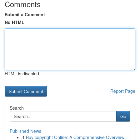
Comments
Submit a Comment
No HTML
HTML is disabled
Report Page
Search
Go
Published News
1
Buy copyright Online: A Comprehensive Overview