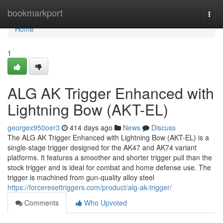
Home
bookmarkport
Togg
navi
Home
1
ALG AK Trigger Enhanced with
Lightning Bow (AKT-EL)
georgex950oer3
414 days ago
News
Discuss
The ALG AK Trigger Enhanced with Lightning Bow (AKT-EL) is a
single-stage trigger designed for the AK47 and AK74 variant
platforms. It features a smoother and shorter trigger pull than the
stock trigger and is ideal for combat and home defense use. The
trigger is machined from gun-quality alloy steel
https://forceresettriggers.com/product/alg-ak-trigger/
Comments
Who Upvoted