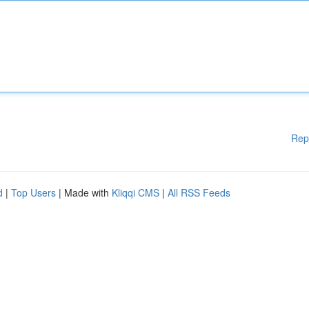
Rep
d
|
Top Users
| Made with
Kliqqi CMS
|
All RSS Feeds