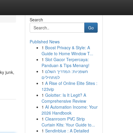
Search
Go
Published News
1
Boost Privacy & Style: A
Guide to Home Window T...
1
Slot Gacor Terpercaya:
Panduan & Tips Menang!
1
חשפניות: המדריך השלם
ky junk,
למתחילים
1
A Rise of Online Elite Sites :
123vip
1
Golotter: Is It Legit? A
Comprehensive Review
1
AI Automation Income: Your
2026 Handbook
1
Cleanroom PVC Strip
Curtain Kits: Your Guide to...
1
Sendinblue : A Detailed