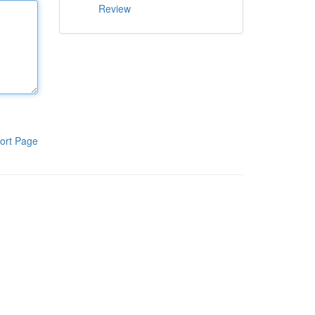
Review
ort Page