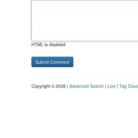
HTML is disabled
Copyright © 2026 |
Advanced Search
|
Live
|
Tag Clou