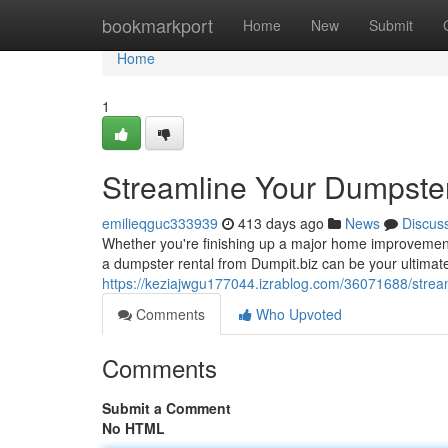
Home
bookmarkport
Home
New
Submit
Home
1
Streamline Your Dumpste
emilieqguc333939
413 days ago
News
Discus
Whether you're finishing up a major home improvement 
a dumpster rental from Dumpit.biz can be your ultimate
https://keziajwgu177044.izrablog.com/36071688/stre
Comments
Who Upvoted
Comments
Submit a Comment
No HTML