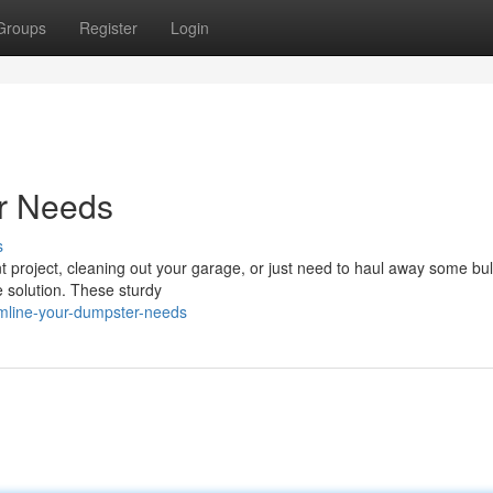
Groups
Register
Login
r Needs
s
project, cleaning out your garage, or just need to haul away some bul
 solution. These sturdy
amline-your-dumpster-needs