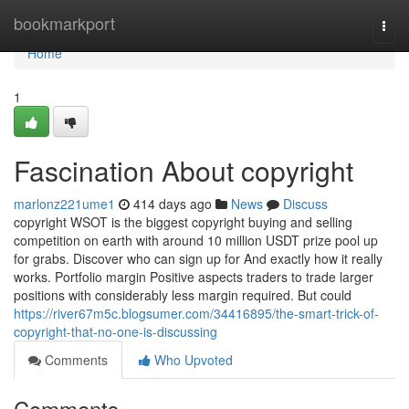
Home
bookmarkport
Togg
navi
Home
1
Fascination About copyright
marlonz221ume1
414 days ago
News
Discuss
copyright WSOT is the biggest copyright buying and selling
competition on earth with around 10 million USDT prize pool up
for grabs. Discover who can sign up for And exactly how it really
works. Portfolio margin Positive aspects traders to trade larger
positions with considerably less margin required. But could
https://river67m5c.blogsumer.com/34416895/the-smart-trick-of-
copyright-that-no-one-is-discussing
Comments
Who Upvoted
Comments