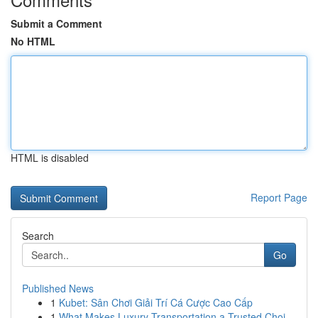
Submit a Comment
No HTML
HTML is disabled
Report Page
Search
Go
Published News
1
Kubet: Sân Chơi Giải Trí Cá Cược Cao Cấp
1
What Makes Luxury Transportation a Trusted Choi...