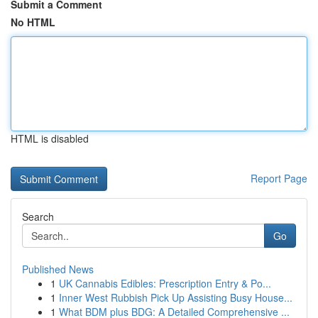
Submit a Comment
No HTML
HTML is disabled
Report Page
Search
Go
Published News
1
UK Cannabis Edibles: Prescription Entry & Po...
1
Inner West Rubbish Pick Up Assisting Busy House...
1
What BDM plus BDG: A Detailed Comprehensive ...