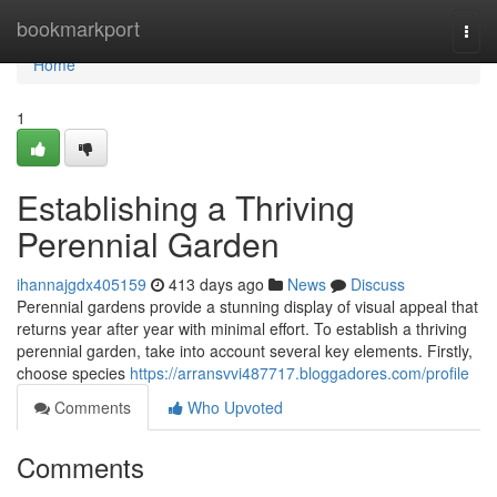
Home
bookmarkport
Togg
navi
Home
1
Establishing a Thriving
Perennial Garden
ihannajgdx405159
413 days ago
News
Discuss
Perennial gardens provide a stunning display of visual appeal that
returns year after year with minimal effort. To establish a thriving
perennial garden, take into account several key elements. Firstly,
choose species
https://arransvvi487717.bloggadores.com/profile
Comments
Who Upvoted
Comments