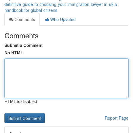
definitive-guide-to-choosing-your-immigration-lawyer-in-uk-a-
handbook-for-global-citizens
Comments
Who Upvoted
Comments
Submit a Comment
No HTML
HTML is disabled
Report Page