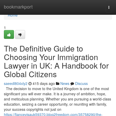
Home
bookmarkport
Togg
navi
Home
1
The Definitive Guide to
Choosing Your Immigration
Lawyer in UK: A Handbook for
Global Citizens
saeedl804xly2
415 days ago
News
Discuss
The decision to move to the United Kingdom is one of the most
significant you will ever make. It is a journey of ambition, hope,
and meticulous planning. Whether you are pursuing a world-class
education, seizing a career opportunity, or reuniting with family,
your success copyrights not just on
https://fiancevisauk59370.blog2freedom.com/35758290/the-