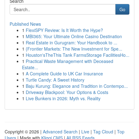
Search
Go
Published News
1
FlexiSPY Review: Is It Worth the Hype?
1
MBI365: Your Ultimate Online Casino Destination
1
Real Estate in Gurugram: Your Handbook to ...
1
{Frontier Markets: The New Investment for Spe...
1
Houston'sTheThis Tank FarmsStorage FacilitiesHo...
1
Practical Waste Management with Deceased
Estate...
1
A Complete Guide to UK Car Insurance
1
Turtle Candy: A Sweet History
1
Baju Kurung: Elegance and Tradition in Contempo...
1
Driveway Blackpool: Your Options & Costs
1
Live Bunkers in 2026: Myth vs. Reality
Copyright © 2026 |
Advanced Search
|
Live
|
Tag Cloud
|
Top
Users
| Made with
Kliqqi CMS
|
All RSS Feeds