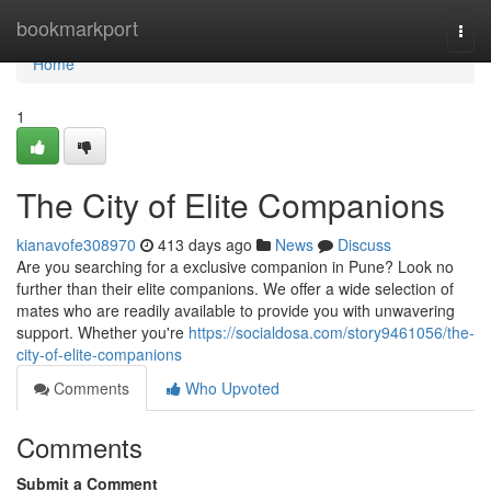
Home
bookmarkport
Togg
navi
Home
1
The City of Elite Companions
kianavofe308970
413 days ago
News
Discuss
Are you searching for a exclusive companion in Pune? Look no
further than their elite companions. We offer a wide selection of
mates who are readily available to provide you with unwavering
support. Whether you're
https://socialdosa.com/story9461056/the-
city-of-elite-companions
Comments
Who Upvoted
Comments
Submit a Comment