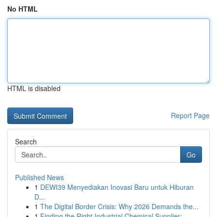
No HTML
HTML is disabled
Report Page
Search
Go
Published News
1
DEWI39 Menyediakan Inovasi Baru untuk Hiburan
D...
1
The Digital Border Crisis: Why 2026 Demands the...
1
Finding the Right Industrial Chemical Supplier:...