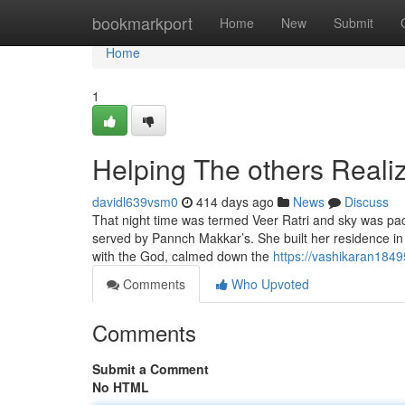
Home
bookmarkport
Home
New
Submit
Home
1
Helping The others Real
davidl639vsm0
414 days ago
News
Discuss
That night time was termed Veer Ratri and sky was p
served by Pannch Makkar’s. She built her residence in
with the God, calmed down the
https://vashikaran184
Comments
Who Upvoted
Comments
Submit a Comment
No HTML