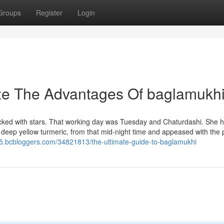
Groups
Register
Login
ize The Advantages Of baglamukh
acked with stars. That working day was Tuesday and Chaturdashi. She 
 deep yellow turmeric, from that mid-night time and appeased with the 
95.bcbloggers.com/34821813/the-ultimate-guide-to-baglamukhi