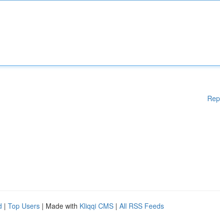
Rep
d
|
Top Users
| Made with
Kliqqi CMS
|
All RSS Feeds