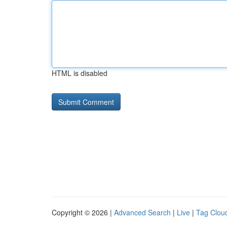
HTML is disabled
Copyright © 2026 |
Advanced Search
|
Live
|
Tag Clou