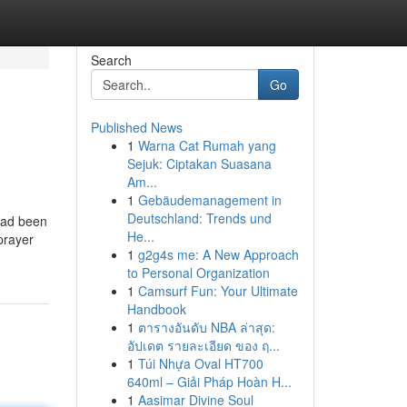
Search
Go
Published News
1
Warna Cat Rumah yang
i
Sejuk: Ciptakan Suasana
Am...
1
Gebäudemanagement in
Deutschland: Trends und
had been
He...
prayer
1
g2g4s me: A New Approach
to Personal Organization
1
Camsurf Fun: Your Ultimate
Handbook
1
ตารางอันดับ NBA ล่าสุด:
อัปเดต รายละเอียด ของ ฤ...
1
Túi Nhựa Oval HT700
640ml – Giải Pháp Hoàn H...
1
Aasimar Divine Soul