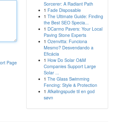
Sorcerer: A Radiant Path
1
Fade Disposable
1
The Ultimate Guide: Finding
the Best SEO Specia...
1
DCarmo Pavers: Your Local
Paving Stone Experts
1
Ozenvitta: Funciona
Mesmo? Desvendando a
Eficácia
1
How Do Solar O&M
ort Page
Companies Support Large
Solar ...
1
The Glass Swimming
Fencing: Style & Protection
1
Afkølingspude til en god
søvn