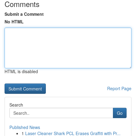
Comments
Submit a Comment
No HTML
HTML is disabled
Report Page
Search
Go
Published News
1
Laser Cleaner Shark PCL Erases Graffiti with Pr...