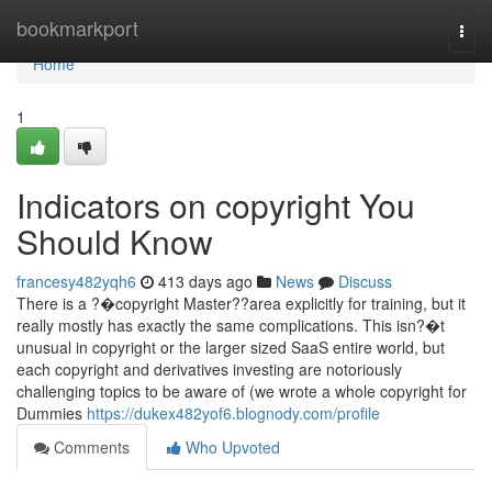
Home
bookmarkport
Togg
navi
Home
1
Indicators on copyright You
Should Know
francesy482yqh6
413 days ago
News
Discuss
There is a ?�copyright Master??area explicitly for training, but it
really mostly has exactly the same complications. This isn?�t
unusual in copyright or the larger sized SaaS entire world, but
each copyright and derivatives investing are notoriously
challenging topics to be aware of (we wrote a whole copyright for
Dummies
https://dukex482yof6.blognody.com/profile
Comments
Who Upvoted