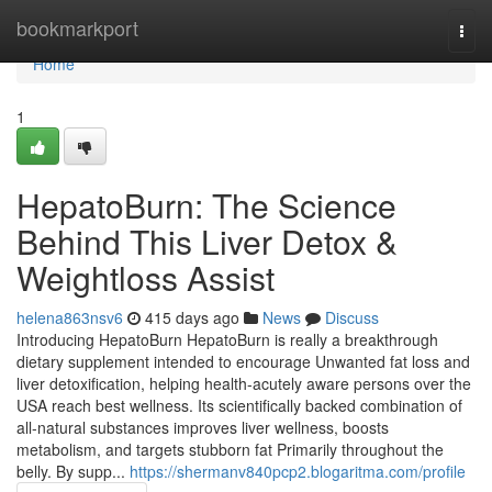
Home
bookmarkport
Togg
navi
Home
1
HepatoBurn: The Science
Behind This Liver Detox &
Weightloss Assist
helena863nsv6
415 days ago
News
Discuss
Introducing HepatoBurn HepatoBurn is really a breakthrough
dietary supplement intended to encourage Unwanted fat loss and
liver detoxification, helping health-acutely aware persons over the
USA reach best wellness. Its scientifically backed combination of
all-natural substances improves liver wellness, boosts
metabolism, and targets stubborn fat Primarily throughout the
belly. By supp...
https://shermanv840pcp2.blogaritma.com/profile