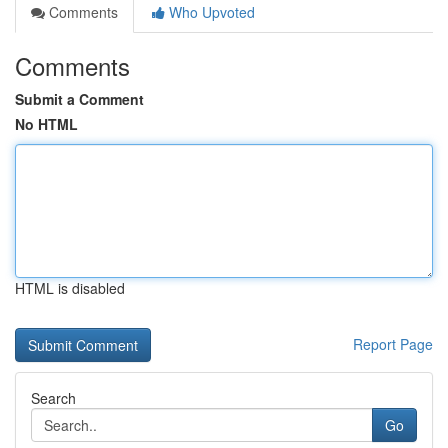
Comments
Who Upvoted
Comments
Submit a Comment
No HTML
HTML is disabled
Report Page
Search
Go