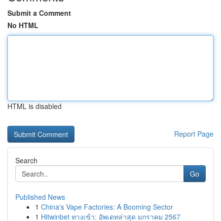
Submit a Comment
No HTML
HTML is disabled
Report Page
Search
Go
Published News
1
China's Vape Factories: A Booming Sector
1
Hitwinbet ทางเข้า: อัพเดทล่าสุด มกราคม 2567