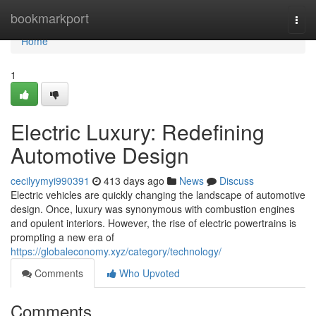
Home
bookmarkport
Togg
navi
Home
1
Electric Luxury: Redefining
Automotive Design
cecilyymyi990391
413 days ago
News
Discuss
Electric vehicles are quickly changing the landscape of automotive
design. Once, luxury was synonymous with combustion engines
and opulent interiors. However, the rise of electric powertrains is
prompting a new era of
https://globaleconomy.xyz/category/technology/
Comments
Who Upvoted
Comments