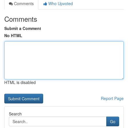
Comments
Who Upvoted
Comments
Submit a Comment
No HTML
HTML is disabled
Report Page
Search
Go