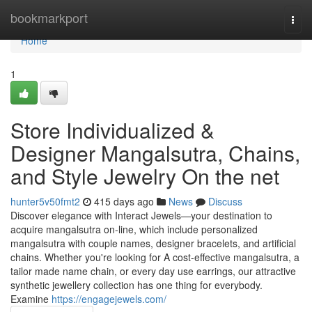
Home
bookmarkport
Togg
navi
Home
1
Store Individualized &
Designer Mangalsutra, Chains,
and Style Jewelry On the net
hunter5v50fmt2
415 days ago
News
Discuss
Discover elegance with Interact Jewels—your destination to
acquire mangalsutra on-line, which include personalized
mangalsutra with couple names, designer bracelets, and artificial
chains. Whether you're looking for A cost-effective mangalsutra, a
tailor made name chain, or every day use earrings, our attractive
synthetic jewellery collection has one thing for everybody.
Examine
https://engagejewels.com/