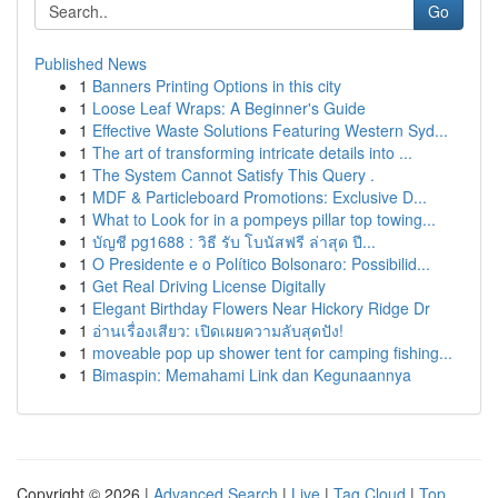
Go
Published News
1
Banners Printing Options in this city
1
Loose Leaf Wraps: A Beginner's Guide
1
Effective Waste Solutions Featuring Western Syd...
1
The art of transforming intricate details into ...
1
The System Cannot Satisfy This Query .
1
MDF & Particleboard Promotions: Exclusive D...
1
What to Look for in a pompeys pillar top towing...
1
บัญชี pg1688 : วิธี รับ โบนัสฟรี ล่าสุด ปี...
1
O Presidente e o Político Bolsonaro: Possibilid...
1
Get Real Driving License Digitally
1
Elegant Birthday Flowers Near Hickory Ridge Dr
1
อ่านเรื่องเสียว: เปิดเผยความลับสุดปัง!
1
moveable pop up shower tent for camping fishing...
1
Bimaspin: Memahami Link dan Kegunaannya
Copyright © 2026 |
Advanced Search
|
Live
|
Tag Cloud
|
Top