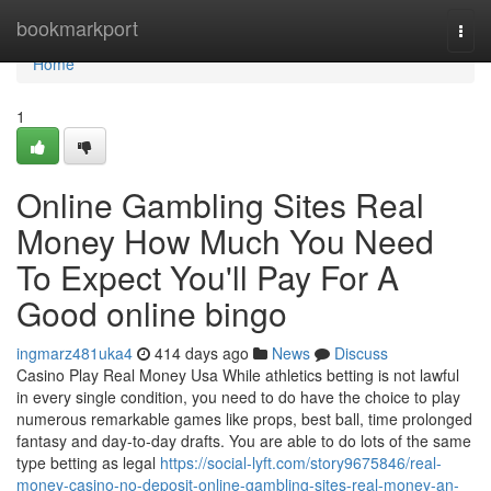
Home
bookmarkport
Togg
navi
Home
1
Online Gambling Sites Real
Money How Much You Need
To Expect You'll Pay For A
Good online bingo
ingmarz481uka4
414 days ago
News
Discuss
Casino Play Real Money Usa While athletics betting is not lawful
in every single condition, you need to do have the choice to play
numerous remarkable games like props, best ball, time prolonged
fantasy and day-to-day drafts. You are able to do lots of the same
type betting as legal
https://social-lyft.com/story9675846/real-
money-casino-no-deposit-online-gambling-sites-real-money-an-