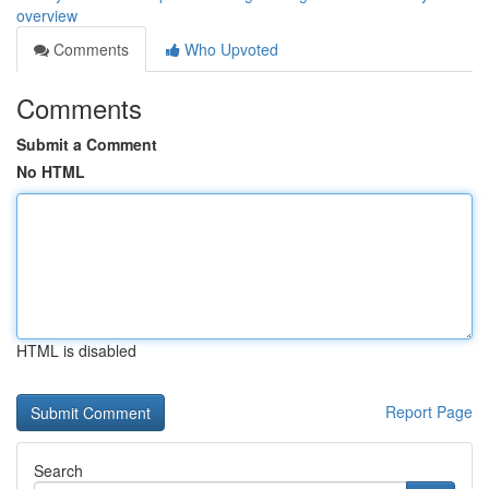
overview
Comments
Who Upvoted
Comments
Submit a Comment
No HTML
HTML is disabled
Report Page
Search