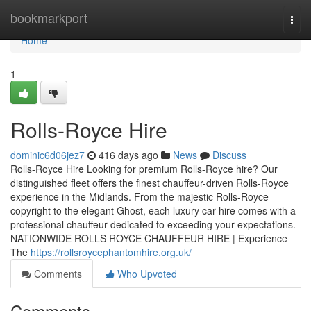
Home
bookmarkport
Togg
navi
Home
1
Rolls-Royce Hire
dominic6d06jez7
416 days ago
News
Discuss
Rolls-Royce Hire Looking for premium Rolls-Royce hire? Our
distinguished fleet offers the finest chauffeur-driven Rolls-Royce
experience in the Midlands. From the majestic Rolls-Royce
copyright to the elegant Ghost, each luxury car hire comes with a
professional chauffeur dedicated to exceeding your expectations.
NATIONWIDE ROLLS ROYCE CHAUFFEUR HIRE | Experience
The
https://rollsroycephantomhire.org.uk/
Comments
Who Upvoted
Comments