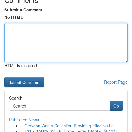
Submit a Comment
No HTML
HTML is disabled
Report Page
Search
Go
Published News
1
Croydon Waste Collection Providing Effective Lo...
1
123b: Tài liệu Kê khai Từng bước & Mới nhất 2024