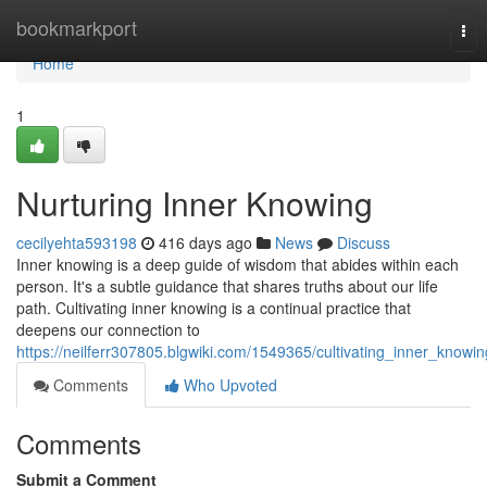
Home
bookmarkport
Tog
nav
Home
1
Nurturing Inner Knowing
cecilyehta593198
416 days ago
News
Discuss
Inner knowing is a deep guide of wisdom that abides within each
person. It's a subtle guidance that shares truths about our life
path. Cultivating inner knowing is a continual practice that
deepens our connection to
https://neilferr307805.blgwiki.com/1549365/cultivating_inner_knowin
Comments
Who Upvoted
Comments
Submit a Comment