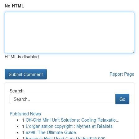
No HTML
HTML is disabled
Report Page
Search
Go
Published News
1
Off-Grid Mini Unit Solutions: Cooling Relaxatio...
1
L'organisation copyright : Mythes et Réalités
1
ez96: The Ultimate Guide
1
Fresno's Best Used Cars Under $15,000