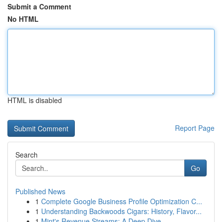
Submit a Comment
No HTML
HTML is disabled
Report Page
Search
Go
Published News
1
Complete Google Business Profile Optimization C...
1
Understanding Backwoods Cigars: History, Flavor...
1
Mint's Revenue Streams: A Deep Dive