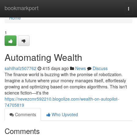
Home
bookmarkport
Togg
navi
Home
1
Automating Wealth
sahilhafz507762
415 days ago
News
Discuss
The finance world is buzzing with the promise of robotization.
Imagine a future where your money manages itself, effortlessly
growing and optimizing based on complex algorithms. This isn't
science fiction—it's the
https://nevezcmr592210.blogolize.com/wealth-on-autopilot-
74705819
Comments
Who Upvoted
Comments