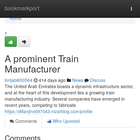
Home
bookmarkport
Togg
navi
Home
1
A prominent Train
Manufacturer
lorijabl650564
414 days ago
News
Discuss
The United Arab Emirates boasts a dynamic infrastructure sector,
and at the heart of this development lies a growing train
manufacturing industry. Several companies have emerged in
recent years, competing to fabricate
https://dillanjinx697043.nizarblog.com/profile
Comments
Who Upvoted
Comments