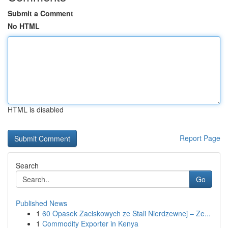
Submit a Comment
No HTML
HTML is disabled
Report Page
Search
Go
Published News
1
60 Opasek Zaciskowych ze Stali Nierdzewnej – Ze...
1
Commodity Exporter in Kenya