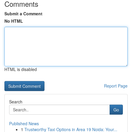
Comments
Submit a Comment
No HTML
HTML is disabled
Report Page
Search
Go
Published News
1
Trustworthy Taxi Options in Area 19 Noida: Your...