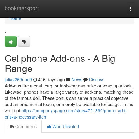
Home
bookmarkport
Togg
navi
Home
1
Cellphone Add-ons - A Big
Range
juliav269nbq9
416 days ago
News
Discuss
Add-ons like a coat, bag, or footwear can raise or wrap up a look.
Likewise, phones have a large variety of add-ons, matching those
of the famous doll. These bonus can serve a practical objective,
add an ornamental touch, or merely be available for usage. In the
world of
https://companyspage.com/story4721390/phone-add-
ons-a-necessary-item
Comments
Who Upvoted