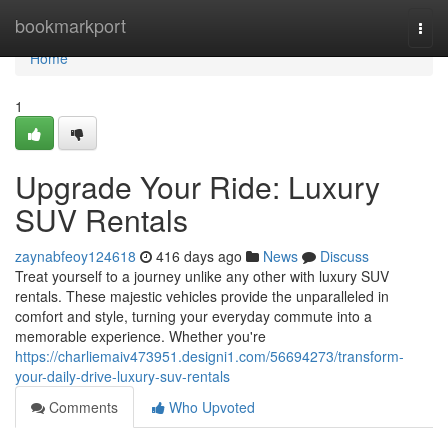
Home
bookmarkport
Togg
navi
Home
1
Upgrade Your Ride: Luxury
SUV Rentals
zaynabfeoy124618
416 days ago
News
Discuss
Treat yourself to a journey unlike any other with luxury SUV
rentals. These majestic vehicles provide the unparalleled in
comfort and style, turning your everyday commute into a
memorable experience. Whether you're
https://charliemaiv473951.designi1.com/56694273/transform-
your-daily-drive-luxury-suv-rentals
Comments
Who Upvoted