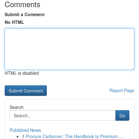
Comments
Submit a Comment
No HTML
HTML is disabled
Report Page
Search
Go
Published News
1
Procure Carbomer: The Handbook to Premium ...