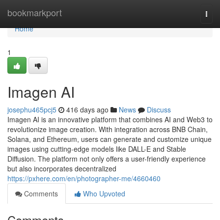
Home
bookmarkport
Togg
navi
Home
1
Imagen AI
josephu465pcj5
416 days ago
News
Discuss
Imagen AI is an innovative platform that combines AI and Web3 to
revolutionize image creation. With integration across BNB Chain,
Solana, and Ethereum, users can generate and customize unique
images using cutting-edge models like DALL-E and Stable
Diffusion. The platform not only offers a user-friendly experience
but also incorporates decentralized
https://pxhere.com/en/photographer-me/4660460
Comments
Who Upvoted
Comments