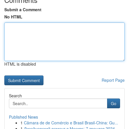
Submit a Comment
No HTML
HTML is disabled
Report Page
Search
Go
Published News
1
Câmara de de Comércio e Brasil Brasil-China: Gu...
1
Дизайнерский ремонт в Москве: 7 трендов 2024