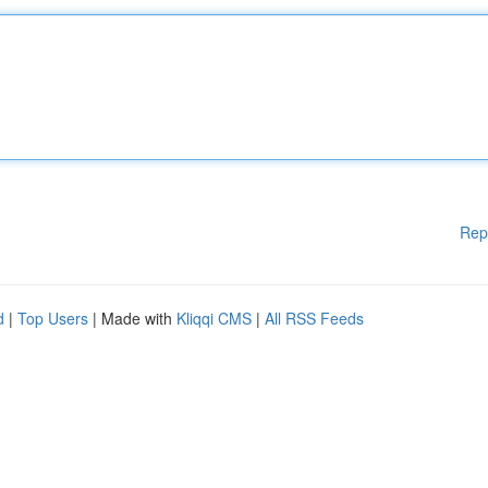
Rep
d
|
Top Users
| Made with
Kliqqi CMS
|
All RSS Feeds