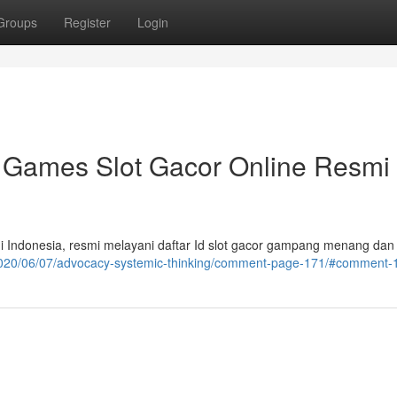
Groups
Register
Login
s Games Slot Gacor Online Resmi
i Indonesia, resmi melayani daftar Id slot gacor gampang menang da
5/2020/06/07/advocacy-systemic-thinking/comment-page-171/#comment