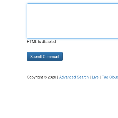
HTML is disabled
Copyright © 2026 |
Advanced Search
|
Live
|
Tag Clou