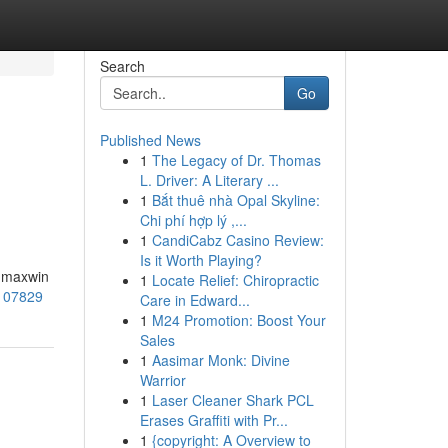
Search
Go
Published News
1
The Legacy of Dr. Thomas
L. Driver: A Literary ...
1
Bắt thuê nhà Opal Skyline:
Chi phí hợp lý ,...
1
CandiCabz Casino Review:
Is it Worth Playing?
n maxwin
1
Locate Relief: Chiropractic
-107829
Care in Edward...
1
M24 Promotion: Boost Your
Sales
1
Aasimar Monk: Divine
Warrior
1
Laser Cleaner Shark PCL
Erases Graffiti with Pr...
1
{copyright: A Overview to