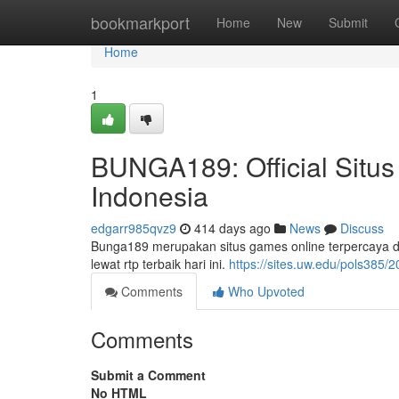
Home
bookmarkport
Home
New
Submit
Home
1
BUNGA189: Official Situ
Indonesia
edgarr985qvz9
414 days ago
News
Discuss
Bunga189 merupakan situs games online terpercaya d
lewat rtp terbaik hari ini.
https://sites.uw.edu/pols38
Comments
Who Upvoted
Comments
Submit a Comment
No HTML