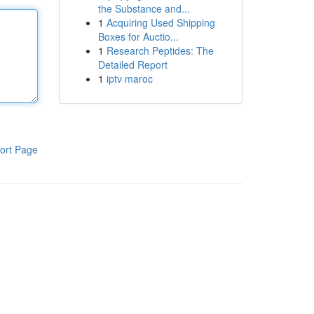
the Substance and...
1
Acquiring Used Shipping
Boxes for Auctio...
1
Research Peptides: The
Detailed Report
1
iptv maroc
ort Page