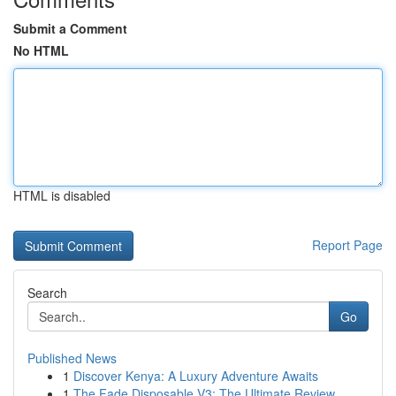
Submit a Comment
No HTML
HTML is disabled
Report Page
Search
Go
Published News
1
Discover Kenya: A Luxury Adventure Awaits
1
The Fade Disposable V3: The Ultimate Review