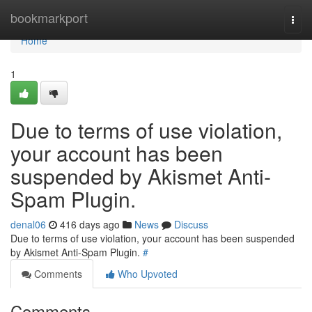
Home
bookmarkport
Togg
navi
Home
1
Due to terms of use violation,
your account has been
suspended by Akismet Anti-
Spam Plugin.
denal06
416 days ago
News
Discuss
Due to terms of use violation, your account has been suspended
by Akismet Anti-Spam Plugin.
#
Comments
Who Upvoted
Comments