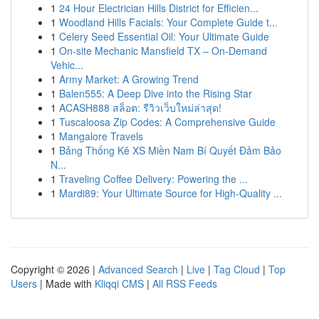
1
24 Hour Electrician Hills District for Efficien...
1
Woodland Hills Facials: Your Complete Guide t...
1
Celery Seed Essential Oil: Your Ultimate Guide
1
On-site Mechanic Mansfield TX – On-Demand
Vehic...
1
Army Market: A Growing Trend
1
Balen555: A Deep Dive into the Rising Star
1
ACASH888 สล็อต: รีวิวเว็บใหม่ล่าสุด!
1
Tuscaloosa Zip Codes: A Comprehensive Guide
1
Mangalore Travels
1
Bảng Thống Kê XS Miền Nam Bí Quyết Đảm Bảo
N...
1
Traveling Coffee Delivery: Powering the ...
1
Mardi89: Your Ultimate Source for High-Quality ...
Copyright © 2026 |
Advanced Search
|
Live
|
Tag Cloud
|
Top
Users
| Made with
Kliqqi CMS
|
All RSS Feeds