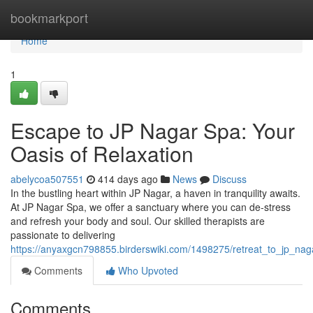
Home
bookmarkport
Home
1
Escape to JP Nagar Spa: Your
Oasis of Relaxation
abelycoa507551
414 days ago
News
Discuss
In the bustling heart within JP Nagar, a haven in tranquility awaits.
At JP Nagar Spa, we offer a sanctuary where you can de-stress
and refresh your body and soul. Our skilled therapists are
passionate to delivering
https://anyaxgcn798855.birderswiki.com/1498275/retreat_to_jp_nag
Comments
Who Upvoted
Comments