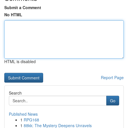
Submit a Comment
No HTML
HTML is disabled
Report Page
Search
Go
Published News
1
RPG168
1
88kk: The Mystery Deepens Unravels