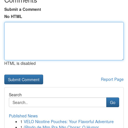
Submit a Comment
No HTML
HTML is disabled
Report Page
Search
Go
Published News
1
VELO Nicotine Pouches: Your Flavorful Adventure
1
{Rindo de Mim Pra Não Chorar: O Humor