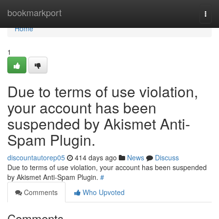
Home
bookmarkport
Togg
navi
Home
1
Due to terms of use violation,
your account has been
suspended by Akismet Anti-
Spam Plugin.
discountautorep05
414 days ago
News
Discuss
Due to terms of use violation, your account has been suspended
by Akismet Anti-Spam Plugin.
#
Comments
Who Upvoted
Comments