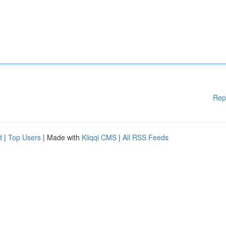
Rep
d
|
Top Users
| Made with
Kliqqi CMS
|
All RSS Feeds