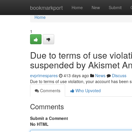
Home
bookmarkport
Home
New
Submit
Home
1
Due to terms of use viola
suspended by Akismet An
evprimespares
413 days ago
News
Discuss
Due to terms of use violation, your account has been
Comments
Who Upvoted
Comments
Submit a Comment
No HTML