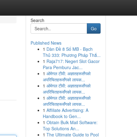
Search
Go
Published News
1
Dàn Đề 8 Số MB - Bạch
Thủ 333: Phương Pháp Thắ...
1
Raja717: Negeri Slot Gacor
Para Pemburu Jac...
1
ओमेगल टीवी: अज्ञातहरूसँगको
अपरिचितहरूसँगको लायक...
1
ओमेगल टीवी: अज्ञातहरूसँगको
अपरिचितहरूसँगको लायक...
1
ओमेगल टीवी: अज्ञातहरूसँगको
अपरिचितहरूसँगको लायक...
1
Affiliate Advertising: A
Handbook to Gen...
1
Obtain Bulk Mail Software:
Top Solutions An...
1
The Ultimate Guide to Pool