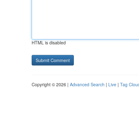
HTML is disabled
Copyright © 2026 |
Advanced Search
|
Live
|
Tag Clou