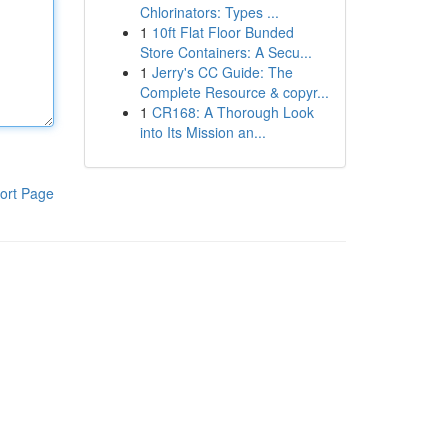
Chlorinators: Types ...
1
10ft Flat Floor Bunded
Store Containers: A Secu...
1
Jerry's CC Guide: The
Complete Resource & copyr...
1
CR168: A Thorough Look
into Its Mission an...
ort Page