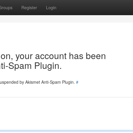
Groups
Register
Login
tion, your account has been
ti-Spam Plugin.
 suspended by Akismet Anti-Spam Plugin.
#