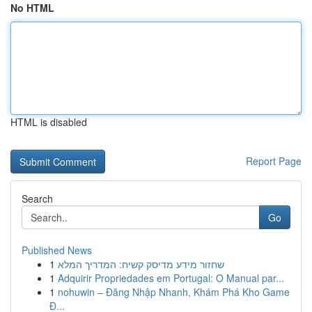
No HTML
HTML is disabled
Report Page
Search
Go
Published News
1
שחזור מידע מדיסק קשיח: המדריך המלא
1
Adquirir Propriedades em Portugal: O Manual par...
1
nohuwin – Đăng Nhập Nhanh, Khám Phá Kho Game
Đ...