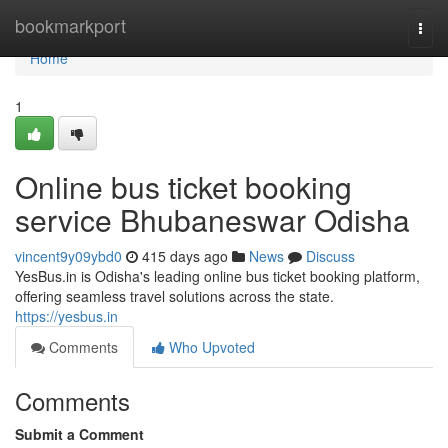
Home
bookmarkport
Togg
navi
Home
1
Online bus ticket booking
service Bhubaneswar Odisha
vincent9y09ybd0
415 days ago
News
Discuss
YesBus.in is Odisha's leading online bus ticket booking platform,
offering seamless travel solutions across the state.
https://yesbus.in
Comments
Who Upvoted
Comments
Submit a Comment