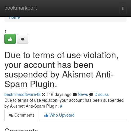
Home
bookmarkport
Togg
navi
Home
1
Due to terms of use violation,
your account has been
suspended by Akismet Anti-
Spam Plugin.
bestmlmsoftware48
416 days ago
News
Discuss
Due to terms of use violation, your account has been suspended
by Akismet Anti-Spam Plugin.
#
Comments
Who Upvoted
Comments