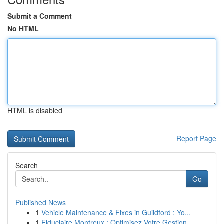
Submit a Comment
No HTML
HTML is disabled
Report Page
Search
Go
Published News
1
Vehicle Maintenance & Fixes in Guildford : Yo...
1
Fiduciaire Montreux : Optimisez Votre Gestion ...