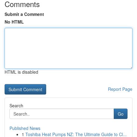
Comments
Submit a Comment
No HTML
HTML is disabled
Report Page
Search
Go
Published News
1
Toshiba Heat Pumps NZ: The Ultimate Guide to Cl...