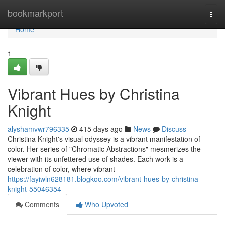
Home
bookmarkport
Togg
navi
Home
1
Vibrant Hues by Christina
Knight
alyshamvwr796335
415 days ago
News
Discuss
Christina Knight's visual odyssey is a vibrant manifestation of
color. Her series of "Chromatic Abstractions" mesmerizes the
viewer with its unfettered use of shades. Each work is a
celebration of color, where vibrant
https://fayiwln628181.blogkoo.com/vibrant-hues-by-christina-
knight-55046354
Comments
Who Upvoted