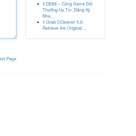
1
DE88 – Cổng Game Đổi
Thưởng Uy Tín, Đăng Ký
Nha...
1
Grab CCleaner 5.6:
Retrieve the Original ...
ort Page