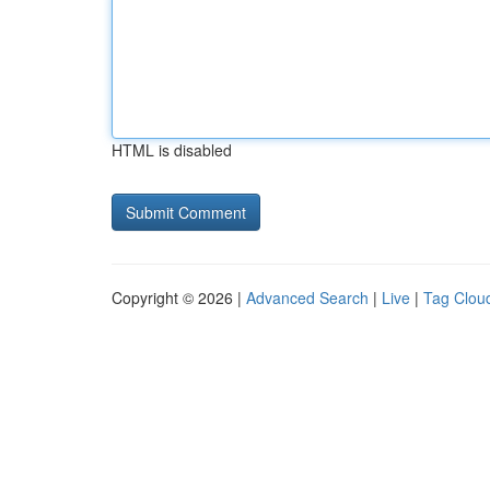
HTML is disabled
Copyright © 2026 |
Advanced Search
|
Live
|
Tag Clou