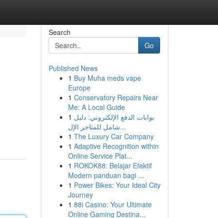
Search
Go
Published News
1
Buy Muha meds vape
Europe
1
Conservatory Repairs Near
Me: A Local Guide
1
بوابات الدفع الإلكتروني: دليل
شامل للمتاجر الإل...
1
The Luxury Car Company
1
Adaptive Recognition within
Online Service Plat...
1
ROKOK88: Belajar Efektif
Modern panduan bagi ...
1
Power Bikes: Your Ideal City
Journey
1
88i Casino: Your Ultimate
Online Gaming Destina...