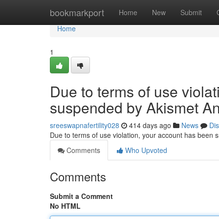
Home
bookmarkport
Home
New
Submit
Home
1
Due to terms of use viola
suspended by Akismet An
sreeswapnafertility028
414 days ago
News
Di
Due to terms of use violation, your account has been
Comments
Who Upvoted
Comments
Submit a Comment
No HTML