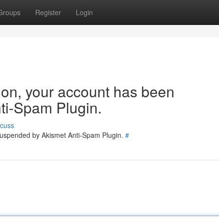
Groups
Register
Login
tion, your account has been
ti-Spam Plugin.
scuss
 suspended by Akismet Anti-Spam Plugin.
#