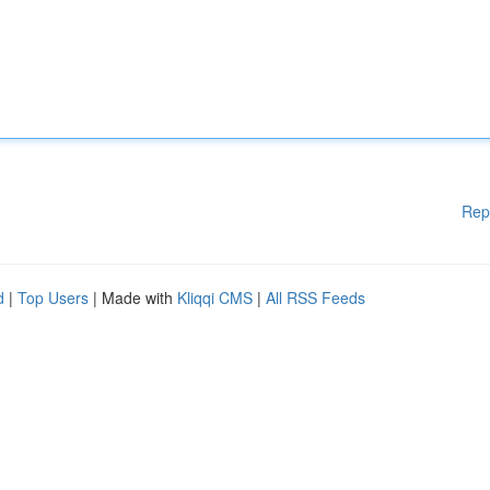
Rep
d
|
Top Users
| Made with
Kliqqi CMS
|
All RSS Feeds