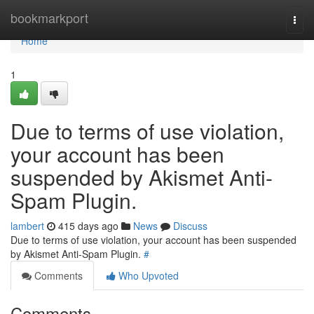
Home
bookmarkport
Togg
navi
Home
1
Due to terms of use violation,
your account has been
suspended by Akismet Anti-
Spam Plugin.
lambert
415 days ago
News
Discuss
Due to terms of use violation, your account has been suspended
by Akismet Anti-Spam Plugin.
#
Comments
Who Upvoted
Comments