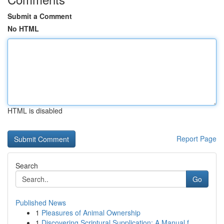
Submit a Comment
No HTML
HTML is disabled
Report Page
Search
Go
Published News
1
Pleasures of Animal Ownership
1
Discovering Scriptural Supplication: A Manual f...