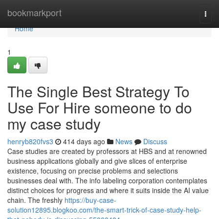
Home
bookmarkport
Togg
navi
Home
1
The Single Best Strategy To
Use For Hire someone to do
my case study
henryb820fvs3
414 days ago
News
Discuss
Case studies are created by professors at HBS and at renowned
business applications globally and give slices of enterprise
existence, focusing on precise problems and selections
businesses deal with. The info labeling corporation contemplates
distinct choices for progress and where it suits inside the AI value
chain. The freshly
https://buy-case-
solution12895.blogkoo.com/the-smart-trick-of-case-study-help-