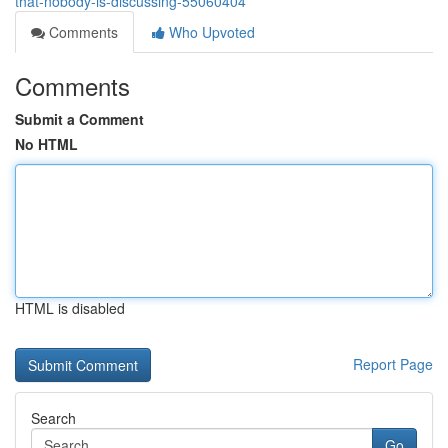
that-nobody-is-discussing-55060404
Comments
Who Upvoted
Comments
Submit a Comment
No HTML
HTML is disabled
Report Page
Search
Go