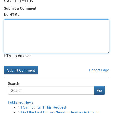
Submit a Comment
No HTML
HTML is disabled
Report Page
Search
Go
Published News
1
I Cannot Fulfill This Request
1
Find the Best House Cleaning Services in Chandl...