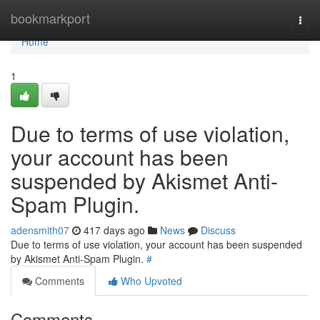
Home
bookmarkport
Togg
navi
Home
1
Due to terms of use violation,
your account has been
suspended by Akismet Anti-
Spam Plugin.
adensmith07
417 days ago
News
Discuss
Due to terms of use violation, your account has been suspended
by Akismet Anti-Spam Plugin.
#
Comments
Who Upvoted
Comments