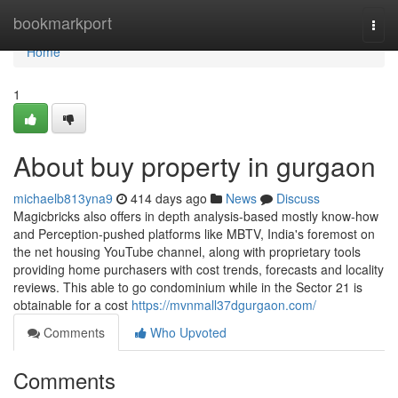
Home
bookmarkport
Togg
navi
Home
1
About buy property in gurgaon
michaelb813yna9
414 days ago
News
Discuss
Magicbricks also offers in depth analysis-based mostly know-how
and Perception-pushed platforms like MBTV, India's foremost on
the net housing YouTube channel, along with proprietary tools
providing home purchasers with cost trends, forecasts and locality
reviews. This able to go condominium while in the Sector 21 is
obtainable for a cost
https://mvnmall37dgurgaon.com/
Comments
Who Upvoted
Comments