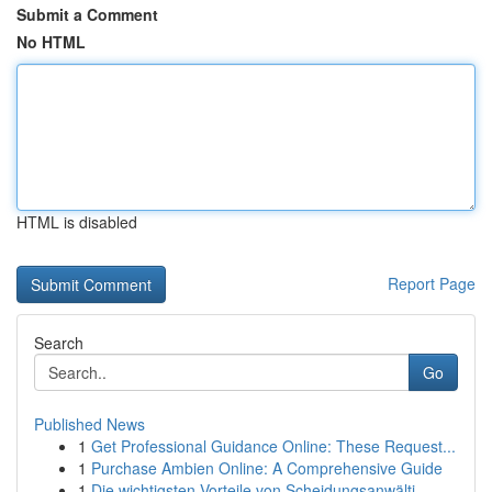
Submit a Comment
No HTML
HTML is disabled
Report Page
Search
Go
Published News
1
Get Professional Guidance Online: These Request...
1
Purchase Ambien Online: A Comprehensive Guide
1
Die wichtigsten Vorteile von Scheidungsanwälti...