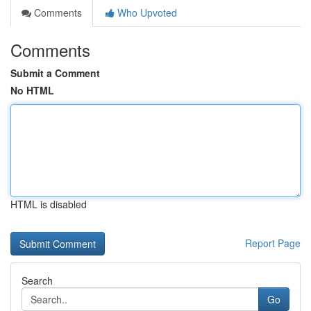
Comments
Who Upvoted
Comments
Submit a Comment
No HTML
HTML is disabled
Report Page
Search
Go