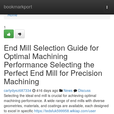
Home
bookmarkport
Togg
navi
Home
1
End Mill Selection Guide for
Optimal Machining
Performance Selecting the
Perfect End Mill for Precision
Machining
carlydyez687334
416 days ago
News
Discuss
Selecting the ideal end mill is crucial for achieving optimal
machining performance. A wide range of end mills with diverse
geometries, materials, and coatings are available, each designed
to excel in specific
https://tedsfuk599958.wikiap.com/user