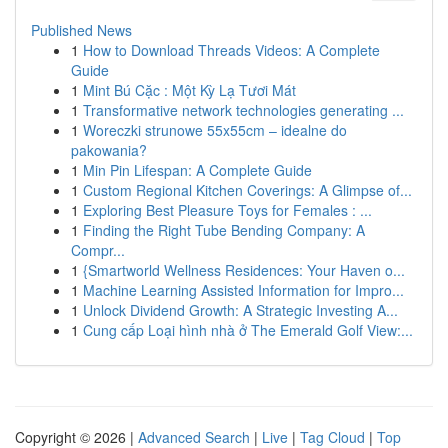
Published News
1
How to Download Threads Videos: A Complete
Guide
1
Mint Bú Cặc : Một Kỳ Lạ Tươi Mát
1
Transformative network technologies generating ...
1
Woreczki strunowe 55x55cm – idealne do
pakowania?
1
Min Pin Lifespan: A Complete Guide
1
Custom Regional Kitchen Coverings: A Glimpse of...
1
Exploring Best Pleasure Toys for Females : ...
1
Finding the Right Tube Bending Company: A
Compr...
1
{Smartworld Wellness Residences: Your Haven o...
1
Machine Learning Assisted Information for Impro...
1
Unlock Dividend Growth: A Strategic Investing A...
1
Cung cấp Loại hình nhà ở The Emerald Golf View:...
Copyright © 2026 |
Advanced Search
|
Live
|
Tag Cloud
|
Top