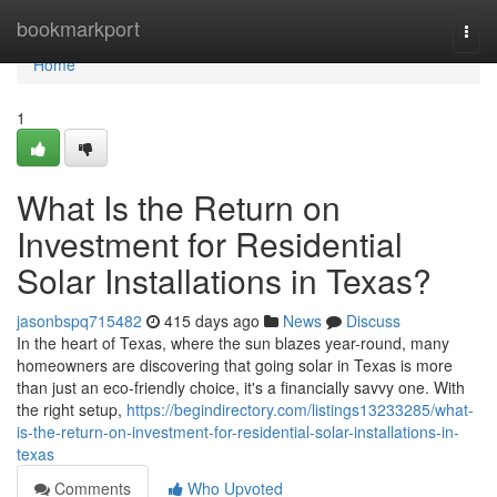
Home
bookmarkport
Togg
navi
Home
1
What Is the Return on
Investment for Residential
Solar Installations in Texas?
jasonbspq715482
415 days ago
News
Discuss
In the heart of Texas, where the sun blazes year-round, many
homeowners are discovering that going solar in Texas is more
than just an eco-friendly choice, it's a financially savvy one. With
the right setup,
https://begindirectory.com/listings13233285/what-
is-the-return-on-investment-for-residential-solar-installations-in-
texas
Comments
Who Upvoted