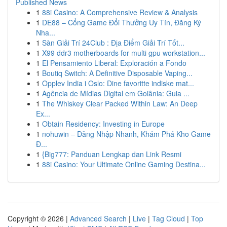
Published News
1
88i Casino: A Comprehensive Review & Analysis
1
DE88 – Cổng Game Đổi Thưởng Uy Tín, Đăng Ký
Nha...
1
Sàn Giải Trí 24Club : Địa Điểm Giải Trí Tốt...
1
X99 ddr3 motherboards for multi gpu workstation...
1
El Pensamiento Liberal: Exploración a Fondo
1
Boutiq Switch: A Definitive Disposable Vaping...
1
Opplev India i Oslo: Dine favoritte indiske mat...
1
Agência de Mídias Digital em Goiânia: Guia ...
1
The Whiskey Clear Packed Within Law: An Deep
Ex...
1
Obtain Residency: Investing in Europe
1
nohuwin – Đăng Nhập Nhanh, Khám Phá Kho Game
Đ...
1
{Big777: Panduan Lengkap dan Link Resmi
1
88i Casino: Your Ultimate Online Gaming Destina...
Copyright © 2026 |
Advanced Search
|
Live
|
Tag Cloud
|
Top