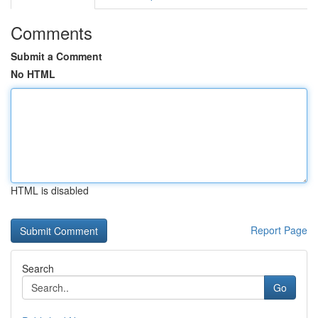
Comments
Submit a Comment
No HTML
HTML is disabled
Report Page
Search
Go